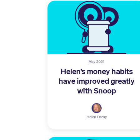
May 2021
Helen’s money habits
have improved greatly
with Snoop
Helen Darby