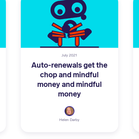
July 2021
Auto-renewals get the
chop and mindful
money and mindful
money
Helen Darby