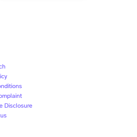
ch
icy
nditions
omplaint
e Disclosure
tus