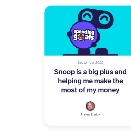
September 2022
Snoop is a big plus and
helping me make the
most of my money
Helen Darby