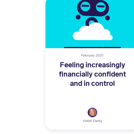
February 2021
Feeling increasingly
financially confident
and in control
Helen Darby