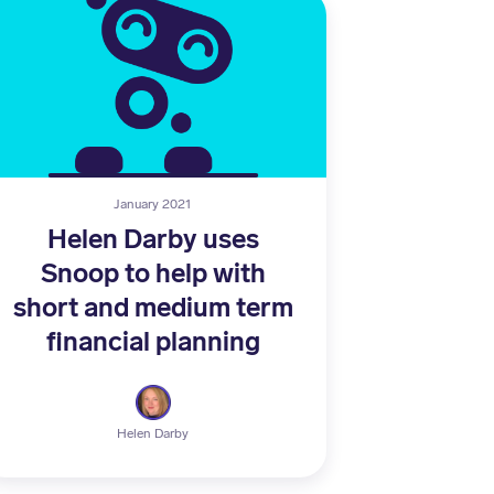
January 2021
Helen Darby uses
Snoop to help with
short and medium term
financial planning
Helen Darby