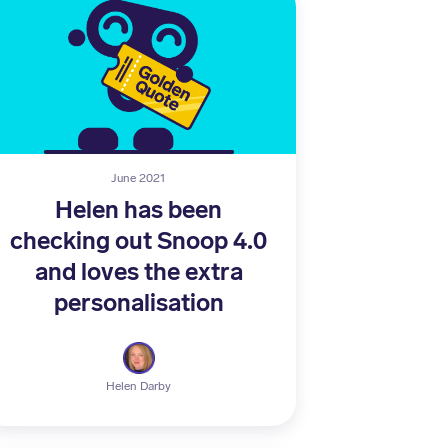
June 2021
Helen has been
checking out Snoop 4.0
and loves the extra
personalisation
Helen Darby