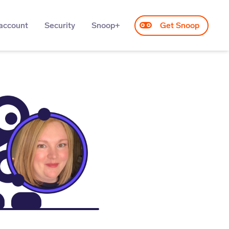
account
Security
Snoop+
Get Snoop