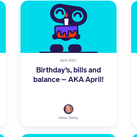
April 2021
Birthday’s, bills and
balance – AKA April!
Helen Darby