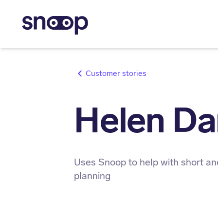
stories
Helen Da
Uses Snoop to help with short an
planning