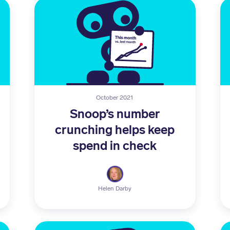
October 2021
Snoop’s number
crunching helps keep
spend in check
Helen Darby