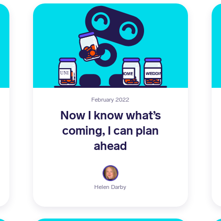
February 2022
Now I know what’s
coming, I can plan
ahead
Helen Darby