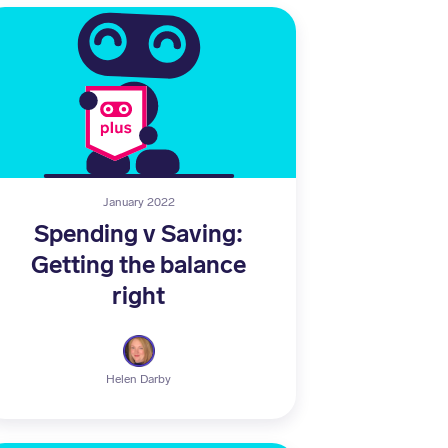
January 2022
Spending v Saving:
Getting the balance
right
Helen Darby