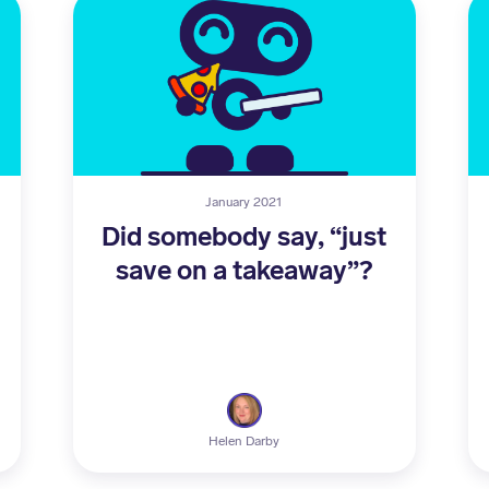
January 2021
Did somebody say, “just
save on a takeaway”?
Helen Darby