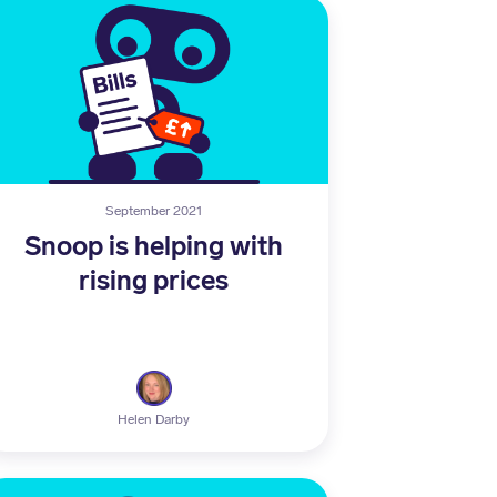
September 2021
Snoop is helping with
rising prices
Helen Darby