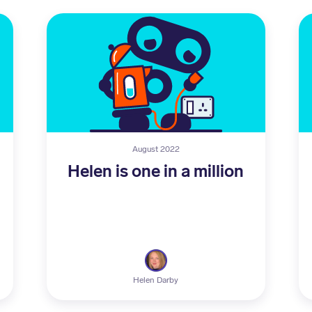
August 2022
Helen is one in a million
Helen Darby