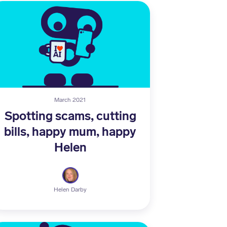
March 2021
Spotting scams, cutting
bills, happy mum, happy
Helen
Helen Darby