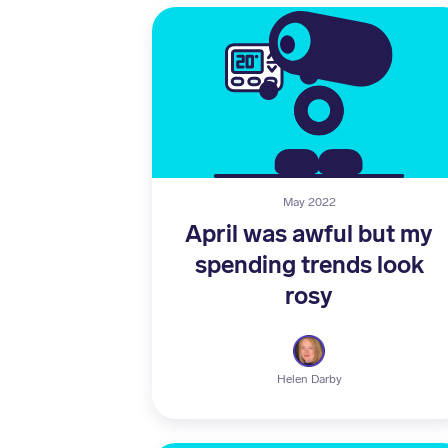
May 2022
April was awful but my
spending trends look
rosy
Helen Darby