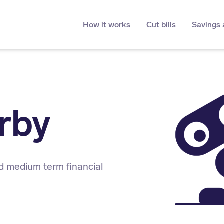
How it works
Cut bills
Savings 
rby
d medium term financial