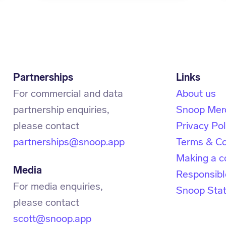
Partnerships
For commercial and data
About us
partnership enquiries,
Snoop Mer
Privacy Pol
partnerships@snoop.app
Terms & Co
Making a c
Media
Responsibl
For media enquiries,
Snoop Sta
scott@snoop.app