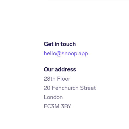
Get in touch
hello@snoop.app
Our address
28th Floor
20 Fenchurch Street
London
EC3M 3BY