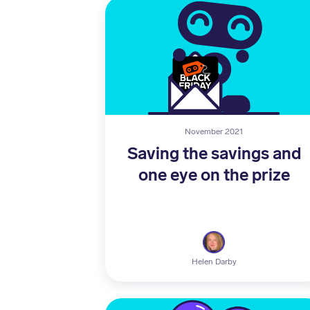
November 2021
Saving the savings and
one eye on the prize
Helen Darby