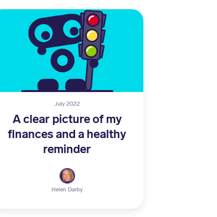
July 2022
A clear picture of my
finances and a healthy
reminder
Helen Darby