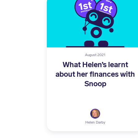
August 2021
What Helen’s learnt
about her finances with
Snoop
Helen Darby