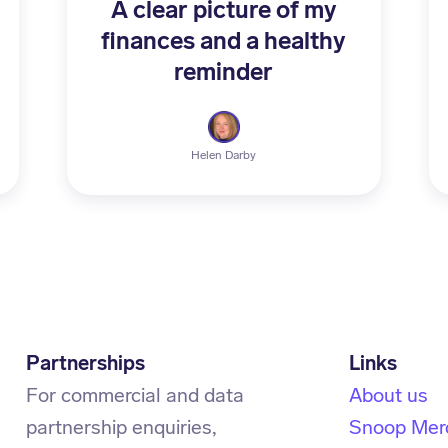
A clear picture of my
finances and a healthy
reminder
Helen Darby
Partnerships
For commercial and data
About us
partnership enquiries,
Snoop Mer