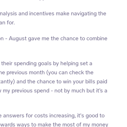
analysis and incentives make navigating the
an for.
tion - August gave me the chance to combine
 their spending goals by helping set a
the previous month (you can check the
antly) and the chance to win your bills paid
w my previous spend - not by much but it’s a
he answers for costs increasing, it's good to
owards ways to make the most of my money