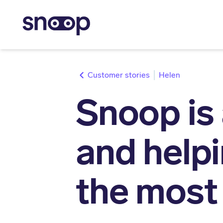
stories
Helen
Snoop is 
and help
the most