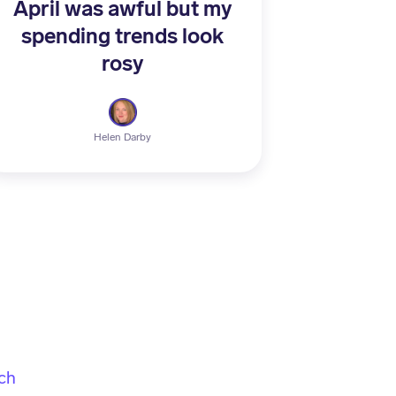
April was awful but my
spending trends look
rosy
Helen Darby
ch