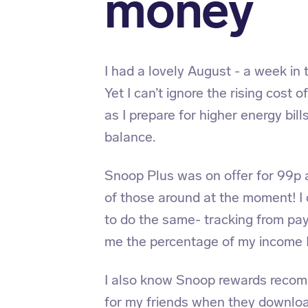
money
I had a lovely August - a week in 
Yet I can’t ignore the rising cost 
as I prepare for higher energy bil
balance.
Snoop Plus was on offer for 99p 
of those around at the moment! I
to do the same- tracking from pa
me the percentage of my income I
I also know Snoop rewards reco
for my friends when they downloa