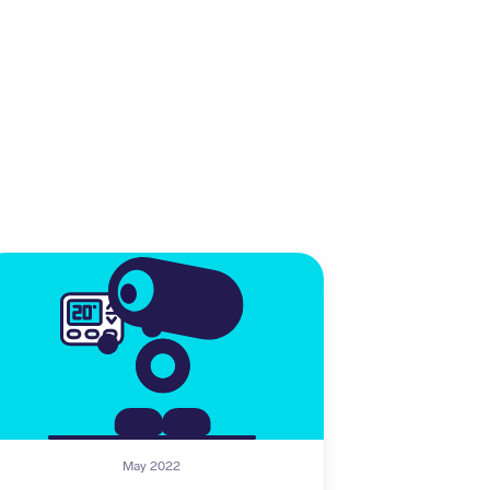
May 2022