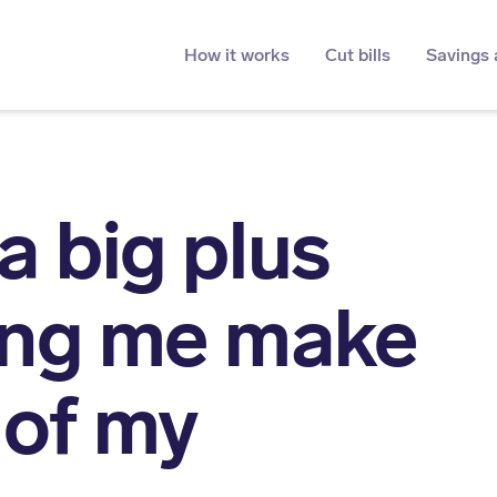
How it works
Cut bills
Savings 
a big plus
ing me make
 of my