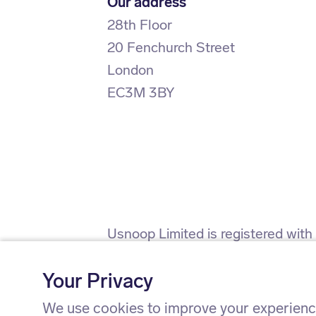
Our address
28th Floor
20 Fenchurch Street
London
EC3M 3BY
Usnoop Limited is registered wit
(firm registration number 911638)
Your Privacy
Usnoop Limited is registered wit
We use cookies to improve your experience