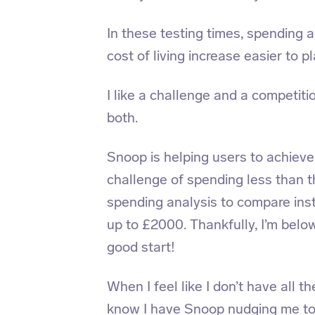
In these testing times, spending 
cost of living increase easier to pl
I like a challenge and a competi
both.
Snoop is helping users to achieve
challenge of spending less than 
spending analysis to compare inst
up to £2000. Thankfully, I’m belo
good start!
When I feel like I don’t have all t
know I have Snoop nudging me t