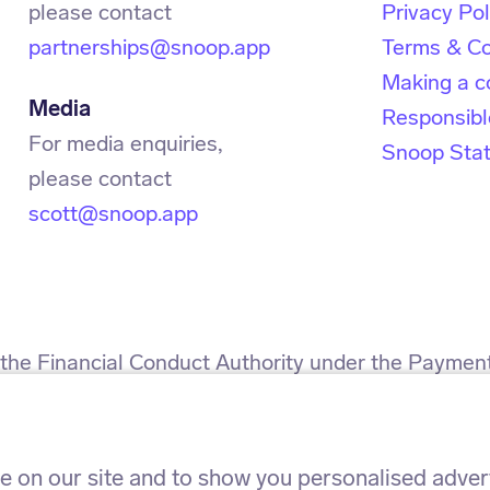
Privacy Pol
partnerships@snoop.app
Terms & Co
Making a c
Media
Responsibl
For media enquiries,
Snoop Sta
scott@snoop.app
h the Financial Conduct Authority under the Paymen
 for the provision of payment services.
h the Information Commissioner’s Office. ICO refe
 on our site and to show you personalised adverti