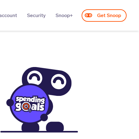
account
Security
Snoop+
Get Snoop