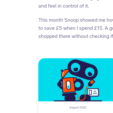
and feel in control of it.
This month Snoop showed me how 
to save £5 when I spend £15. A 
shopped there without checking if
August 2022