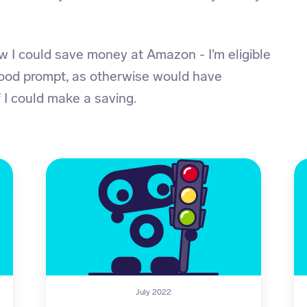
I could save money at Amazon - I’m eligible
good prompt, as otherwise would have
 I could make a saving.
July 2022