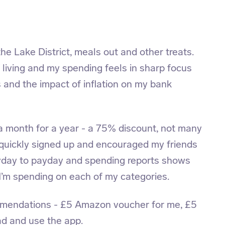
the Lake District, meals out and other treats.
of living and my spending feels in sharp focus
ls and the impact of inflation on my bank
a month for a year - a 75% discount, not many
 quickly signed up and encouraged my friends
yday to payday and spending reports shows
’m spending on each of my categories.
mmendations - £5 Amazon voucher for me, £5
d and use the app.