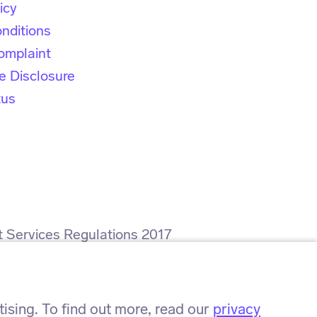
icy
nditions
omplaint
e Disclosure
tus
t Services Regulations 2017
rence number: ZA564008.
sing. To find out more, read our
privacy