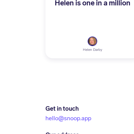
Helen is one in a million
Helen Darby
Get in touch
hello@snoop.app